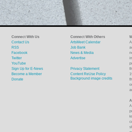
Connect With Us
Connect With Others
W
Contact Us
ArtsMeet Calendar
A
RSS
Job Bank
a
Facebook
News & Media
n
Twitter
Advertise
i
YouTube
p
Sign Up for E-News
Privacy Statement
t
Become a Member
Content ReUse Policy
1
Background image credits
Donate
t
o
a
A
A
p
k
c
s