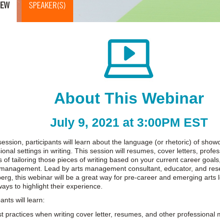
IEW
SPEAKER(S)
About This Webinar
July 9, 2021 at 3:00PM EST
 session, participants will learn about the language (or rhetoric) of show
ional settings in writing. This session will resumes, cover letters, profe
 of tailoring those pieces of writing based on your current career goals
s management. Lead by arts management consultant, educator, and res
erg, this webinar will be a great way for pre-career and emerging arts l
ays to highlight their experience.
ants will learn:
t practices when writing cover letter, resumes, and other professional m