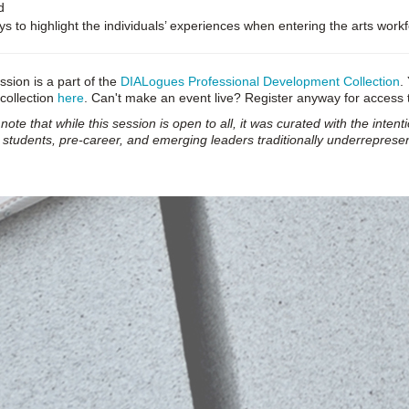
d
s to highlight the individuals’ experiences when entering the arts work
ssion is a part of the
DIALogues Professional Development Collection
.
 collection
here
. Can't make an event live? Register anyway for access 
note that while this session is open to all, it was curated with the intent
 students, pre-career, and emerging leaders traditionally underrepresen