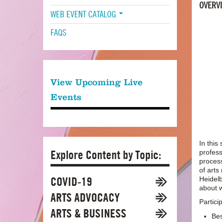
OVERV
WEB EVENT CATALOG
FAQS
View Upcoming Live
Events
In this
Explore Content by Topic:
profess
process
of art
COVID-19
Heidelb
about w
ARTS ADVOCACY
Particip
ARTS & BUSINESS
Bes