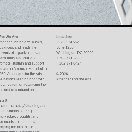
ho We Are
Locations
merican for the arts serves,
1275 K St NW,
dvances, and leads the
Suite 1200
etwork of organizations and
Washington, DC 20005
ndividuals who cultivate,
T 202.371.2830
romote, sustain and support
F 202.371.0424
he arts in America. Founded in
960, Americans for the Arts is
© 2026
he nation's leading nonprofit
Americans for the Arts
rganization for advancing the
rts and arts education.
rtsU
 forum for today's leading arts
rofessionals sharing their
nowledge, thoughts, and
omments on the topics
haping the arts in our