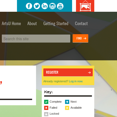
agram
YouTube
Background
image
ArtsU Home
About
Getting Started
Contact
credits
REGISTER
,
Already registered?
Log in now.
Key:
Complete
Next
Failed
Available
Locked