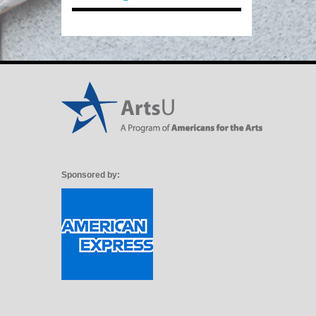
Sponsored by: