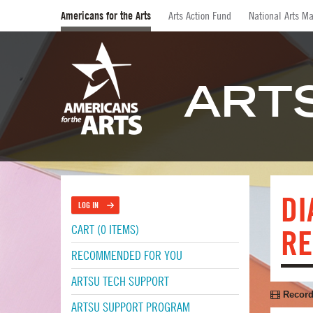
Americans for the Arts
Arts Action Fund
National Arts Ma
ART
DI
LOG IN
CART (0 ITEMS)
RE
RECOMMENDED FOR YOU
ARTSU TECH SUPPORT
Record
ARTSU SUPPORT PROGRAM