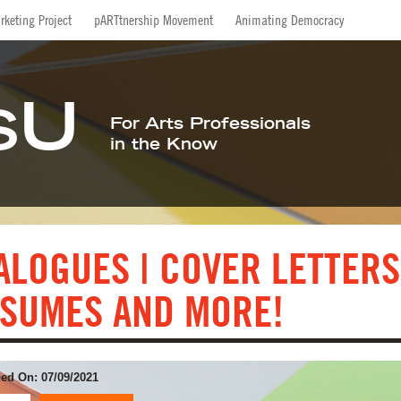
Facebook
Twitter
LinkedIn
Inst
rketing Project
pARTtnership Movement
Animating Democracy
U
S
For Arts Professionals
in the Know
ALOGUES | COVER LETTERS
SUMES AND MORE!
ed On: 07/09/2021