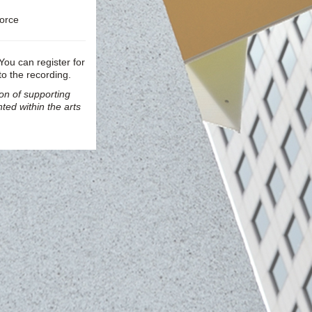
force
 You can register for
to the recording.
ion of supporting
ted within the arts