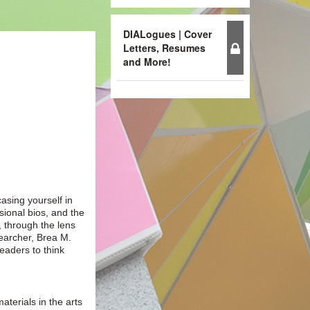
DIALogues | Cover
Letters, Resumes
and More!
casing yourself in
ssional bios, and the
, through the lens
earcher, Brea M.
eaders to think
aterials in the arts