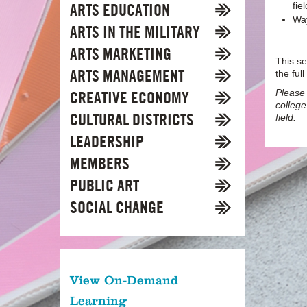
ARTS EDUCATION
fiel
Way
ARTS IN THE MILITARY
ARTS MARKETING
This se
ARTS MANAGEMENT
the full
Please 
CREATIVE ECONOMY
college
CULTURAL DISTRICTS
field.
LEADERSHIP
MEMBERS
PUBLIC ART
SOCIAL CHANGE
View On-Demand
Learning