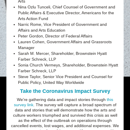
Arts
Nina Ozlu Tunceli, Chief Counsel of Government and
Public Affairs & Executive Director, Americans for the
Arts Action Fund
Narric Rome, Vice President of Government and
Affairs and Arts Education
Peter Gordon, Director of Federal Affairs
Lauren Cohen, Government Affairs and Grassroots
Manager
Sarah M. Mercer, Shareholder, Brownstein Hyatt
Farber Schreck, LLP
Sonia Church Vermeys, Shareholder, Brownstein Hyatt
Farber Schreck, LLP
Steve Taylor, Senior Vice President and Counsel for
Public Policy, United Way Worldwide
Take the Coronavirus Impact Survey
We're gathering data and impact stories through
this
survey link
. The survey will capture a broad spectrum of
data and stories that will demonstrate how the arts and
culture workers triumphed and survived this crisis as well
as the effect of the outbreak on operations through
cancelled events, lost wages, and additional expenses. We