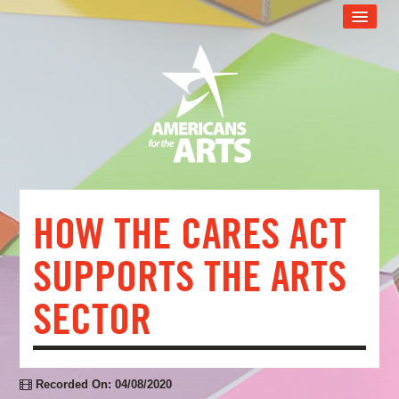
CART (0 ITEMS)
RECOMMENDED FOR YOU
ARTSU TECH SUPPORT
ARTSU SUPPORT PROGRAM
WEB EVENT CATALOG
FAQS
HOW THE CARES ACT
LOG IN
SUPPORTS THE ARTS
SECTOR
Recorded On: 04/08/2020