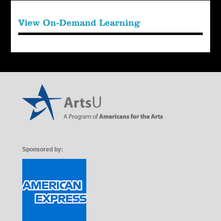
View On-Demand Learning
Sponsored by: