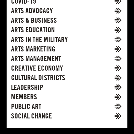
COVID-19
ARTS ADVOCACY
ARTS & BUSINESS
ARTS EDUCATION
ARTS IN THE MILITARY
ARTS MARKETING
ARTS MANAGEMENT
CREATIVE ECONOMY
CULTURAL DISTRICTS
LEADERSHIP
MEMBERS
PUBLIC ART
SOCIAL CHANGE