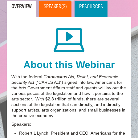
OVERVIEW
SPEAKER(S)
RESOURCES
About this Webinar
With the federal
Coronavirus Aid, Relief, and Economic
Security Act
(“CARES Act”) signed into law, Americans for
the Arts Government Affairs staff and guests will lay out the
various pieces of the legislation and how it pertains to the
arts sector. With $2.3 trillion of funds, there are several
sections of the legislation that can directly, and indirectly
support artists, arts organizations, and small businesses in
the creative economy.
Speakers:
Robert L Lynch, President and CEO, Americans for the