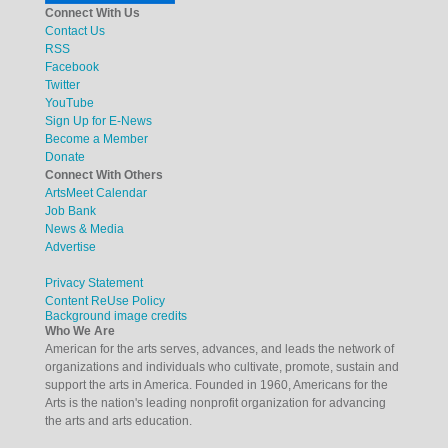
Connect With Us
Contact Us
RSS
Facebook
Twitter
YouTube
Sign Up for E-News
Become a Member
Donate
Connect With Others
ArtsMeet Calendar
Job Bank
News & Media
Advertise
Privacy Statement
Content ReUse Policy
Background image credits
Who We Are
American for the arts serves, advances, and leads the network of
organizations and individuals who cultivate, promote, sustain and
support the arts in America. Founded in 1960, Americans for the
Arts is the nation's leading nonprofit organization for advancing
the arts and arts education.