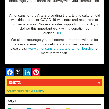
encourage you to share this survey with your communities.
Americans for the Arts is providing the arts and culture field
with this and other COVID-19 webinars and resources at
no charge to you.
P
lease consider supporting
our ability to
deliver this important work with a donation by
clicking
HERE
We also encourage you to become a member with us for
access to even more webinars and other resources,
please visit
www.americansforthearts.org/membership
for
more information
Facebook
X
LinkedIn
Pinterest
REGISTER
Already registered?
Log in now.
Key: