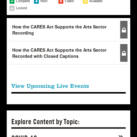
Complete
Next
Failed
Available
Locked
How the CARES Act Supports the Arts Sector
Recording
How the CARES Act Supports the Arts Sector
Recorded with Closed Captions
View Upcoming Live Events
Explore Content by Topic: