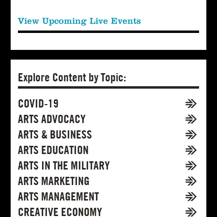
View Upcoming Live Events
Explore Content by Topic:
COVID-19
ARTS ADVOCACY
ARTS & BUSINESS
ARTS EDUCATION
ARTS IN THE MILITARY
ARTS MARKETING
ARTS MANAGEMENT
CREATIVE ECONOMY