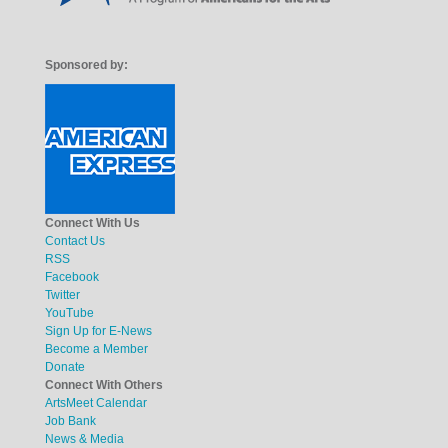
Sponsored by:
Connect With Us
Contact Us
RSS
Facebook
Twitter
YouTube
Sign Up for E-News
Become a Member
Donate
Connect With Others
ArtsMeet Calendar
Job Bank
News & Media