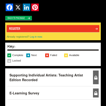
Facebook
X
LinkedIn
Pinterest
BACK TO PACKAGE
REGISTER
Already registered?
Log in now.
Key:
Complete
Next
Failed
Available
Locked
Supporting Individual Artists: Teaching Artist
Edition Recorded
E-Learning Survey