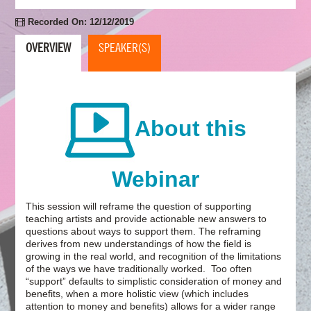
Recorded On: 12/12/2019
OVERVIEW
SPEAKER(S)
About this
Webinar
This session will reframe the question of supporting
teaching artists and provide actionable new answers to
questions about ways to support them. The reframing
derives from new understandings of how the field is
growing in the real world, and recognition of the limitations
of the ways we have traditionally worked. Too often
“support” defaults to simplistic consideration of money and
benefits, when a more holistic view (which includes
attention to money and benefits) allows for a wider range