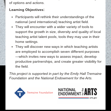
of options and actions.
Learning Objectives:
Participants will rethink their understandings of the
national (and international) teaching artist field.
They will encounter with a wider variety of tools to
support the growth in size, diversity and quality of local
teaching artist talent pools, tools they may use in their
home settings.
They will discover new ways in which teaching artists
are employed to accomplish seven different purposes
—which invites new ways to assess impact, develop
productive partnerships, and create greater visibility for
the field.
This project is supported in part by the Emily Hall Tremaine
Foundation and the National Endowment for the Arts.