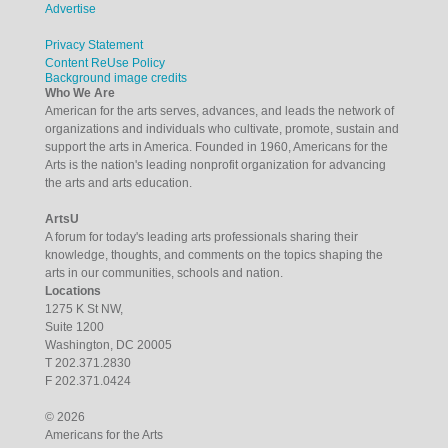
Advertise
Privacy Statement
Content ReUse Policy
Background image credits
Who We Are
American for the arts serves, advances, and leads the network of
organizations and individuals who cultivate, promote, sustain and
support the arts in America. Founded in 1960, Americans for the
Arts is the nation's leading nonprofit organization for advancing
the arts and arts education.
ArtsU
A forum for today's leading arts professionals sharing their
knowledge, thoughts, and comments on the topics shaping the
arts in our communities, schools and nation.
Locations
1275 K St NW,
Suite 1200
Washington, DC 20005
T 202.371.2830
F 202.371.0424
© 2026
Americans for the Arts