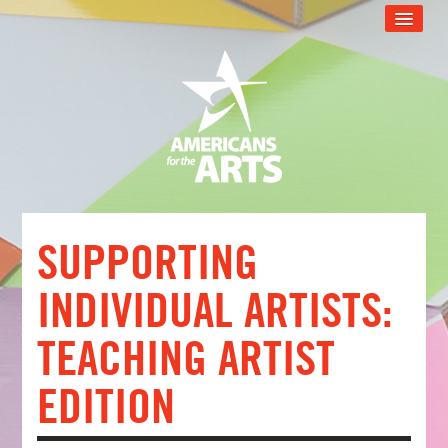
CART (0 ITEMS)
RECOMMENDED FOR YOU
ARTSU TECH SUPPORT
ARTSU SUPPORT PROGRAM
WEB EVENT CATALOG
FAQS
SUPPORTING
LOG IN
INDIVIDUAL ARTISTS:
TEACHING ARTIST
EDITION