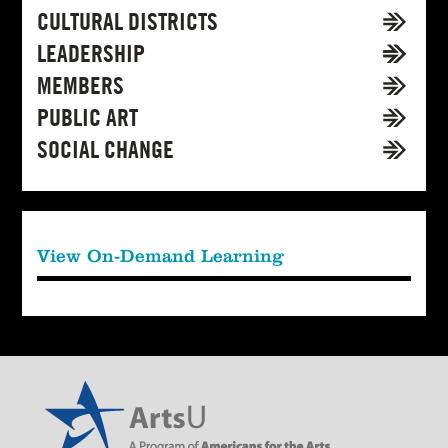
CULTURAL DISTRICTS
LEADERSHIP
MEMBERS
PUBLIC ART
SOCIAL CHANGE
View On-Demand Learning