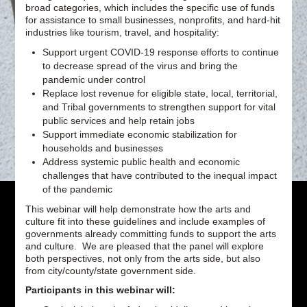
broad categories, which includes the specific use of funds
for assistance to small businesses, nonprofits, and hard-hit
industries like tourism, travel, and hospitality:
Support urgent COVID-19 response efforts to continue
to decrease spread of the virus and bring the
pandemic under control
Replace lost revenue for eligible state, local, territorial,
and Tribal governments to strengthen support for vital
public services and help retain jobs
Support immediate economic stabilization for
households and businesses
Address systemic public health and economic
challenges that have contributed to the inequal impact
of the pandemic
This webinar will help demonstrate how the arts and
culture fit into these guidelines and include examples of
governments already committing funds to support the arts
and culture. We are pleased that the panel will explore
both perspectives, not only from the arts side, but also
from city/county/state government side.
Participants in this webinar will: