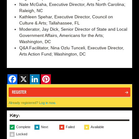
Nate McGaha, Executive Director, Arts North Carolina;
Raleigh, NC
Kathleen Spehar, Executive Director, Council on
Culture & Arts; Tallahassee, FL
Moderator, Jay Dick, Senior Director of State and Local
Government Affairs, Americans for the Arts;
Washington, DC
Q&A Facilitator, Nina Ozlu Tunceli, Executive Director,
Arts Action Fund; Washington, DC
Facebook
X
LinkedIn
Pinterest
REGISTER
Already registered?
Log in now.
Key:
Complete
Next
Failed
Available
Locked