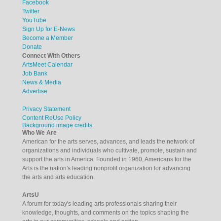
Facebook
Twitter
YouTube
Sign Up for E-News
Become a Member
Donate
Connect With Others
ArtsMeet Calendar
Job Bank
News & Media
Advertise
Privacy Statement
Content ReUse Policy
Background image credits
Who We Are
American for the arts serves, advances, and leads the network of
organizations and individuals who cultivate, promote, sustain and
support the arts in America. Founded in 1960, Americans for the
Arts is the nation's leading nonprofit organization for advancing
the arts and arts education.
ArtsU
A forum for today's leading arts professionals sharing their
knowledge, thoughts, and comments on the topics shaping the