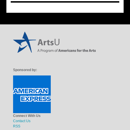
Sponsored by:
Connect With Us
Contact Us
RSS