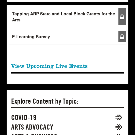
Tapping ARP State and Local Block Grants for the
Arts
E-Learning Survey
View Upcoming Live Events
Explore Content by Topic:
COVID-19
ARTS ADVOCACY