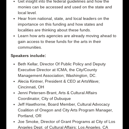
Get insight into the federal guidelines and how the
monies can be accessed and used on the state and
local level.
Hear from national, state, and local leaders on the
importance on this funding and how states and
localities are thinking about these funds.
Learn how arts agencies are already moving ahead to
gain access to these funds for the arts in their
communities.
Speakers include:
Beth Kellar, Director Of Public Policy and Deputy
Executive Director at ICMA, the City/County
Management Association; Washington, DC.
Alecia Kintner, President & CEO at ArtsWave;
Cincinnati, OH
Jenni Petersen-Brant, Arts & Cultural Affairs
Coordinator, City of Dubuque
Jeff Hawthorne, Board Member, Cultural Advocacy
Coalition of Oregon and City Arts Program Manager,
Portland, OR
Joe Smoke, Director of Grant Programs at City of Los
Angeles Dept. of Cultural Affairs; Los Angeles, CA