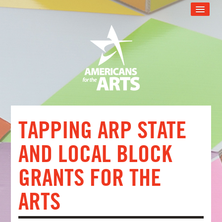
CART (0 ITEMS)
RECOMMENDED FOR YOU
ARTSU TECH SUPPORT
ARTSU SUPPORT PROGRAM
WEB EVENT CATALOG
FAQS
TAPPING ARP STATE
LOG IN
AND LOCAL BLOCK
GRANTS FOR THE
ARTS