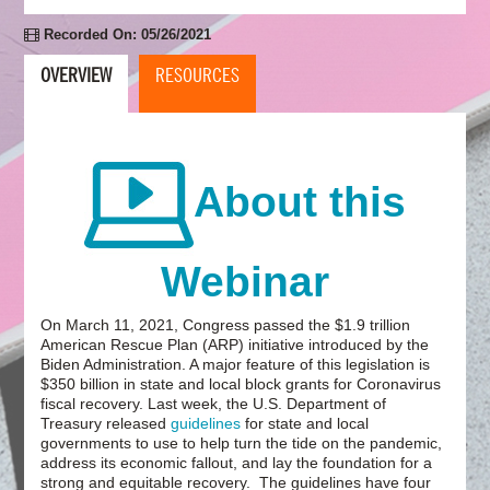
Recorded On: 05/26/2021
OVERVIEW
RESOURCES
About this
Webinar
On March 11, 2021, Congress passed the $1.9 trillion
American Rescue Plan (ARP) initiative introduced by the
Biden Administration. A major feature of this legislation is
$350 billion in state and local block grants for Coronavirus
fiscal recovery. Last week, the U.S. Department of
Treasury released
guidelines
for state and local
governments to use to help turn the tide on the pandemic,
address its economic fallout, and lay the foundation for a
strong and equitable recovery. The guidelines have four