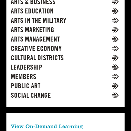
ARTS & BUSINESS
ARTS EDUCATION
ARTS IN THE MILITARY
ARTS MARKETING
ARTS MANAGEMENT
CREATIVE ECONOMY
CULTURAL DISTRICTS
LEADERSHIP
MEMBERS
PUBLIC ART
SOCIAL CHANGE
View On-Demand Learning