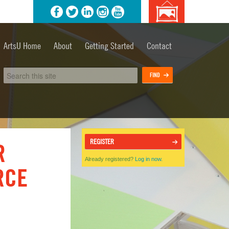
agram
YouTube
Background
image
ArtsU Home
About
Getting Started
Contact
credits
REGISTER
R
Already registered?
Log in now.
RCE