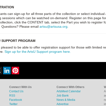
TRATION
pants can sign-up for all three parts of the collection or select individu
g sessions which can be watched on-demand. Register on this page for the
collection, click the CONTENT tab, select the Part you wish to register
. Questions? Please email
artsu@artsusa.org
.
U SUPPORT PROGRAM
pleased to be able to offer registration support for those with limited r
ve.
Sign up for the ArtsU Support program here.
ebook
X
LinkedIn
Pinterest
Connect With Us
Connect With Others
W
Contact Us
ArtsMeet Calendar
A
RSS
Job Bank
a
Facebook
News & Media
n
Twitter
Advertise
i