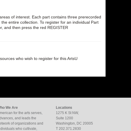
al areas of interest. Each part contains three prerecorded
 entire collection. To register for an individual Part
 for, and then press the red REGISTER
esources who wish to register for this ArtsU
ho We Are
Locations
merican for the arts serves,
1275 K St NW,
dvances, and leads the
Suite 1200
etwork of organizations and
Washington, DC 20005
ndividuals who cultivate,
T 202.371.2830