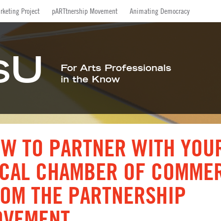
Facebook
Twitter
LinkedIn
Inst
rketing Project
pARTtnership Movement
Animating Democracy
U
S
For Arts Professionals
in the Know
W TO PARTNER WITH YOU
CAL CHAMBER OF COMME
OM THE PARTNERSHIP
OVEMENT