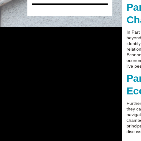
Pa
Ch
In Part
beyond 
identif
relatio
Economi
economi
live pe
Pa
Ec
Further
they ca
navigat
chamber
princip
discus