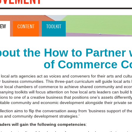
IEW
CONTENT
TOOLKIT
out the How to Partner
of Commerce Co
 local arts agencies act as voices and conveners for their arts and cu
ir business communities. This three-part curriculum will guide local arts
heir local chambers of commerce to achieve shared community and eco
nying toolkits will focus attention on how local arts leaders can build b
ions to one of a creative business that positions one’s assets differently
itable community and economic development alongside their private se
llection aims to flip the conversation away from ‘business support of the
ss and community development strategies.'
eaders will gain the following competencies
: