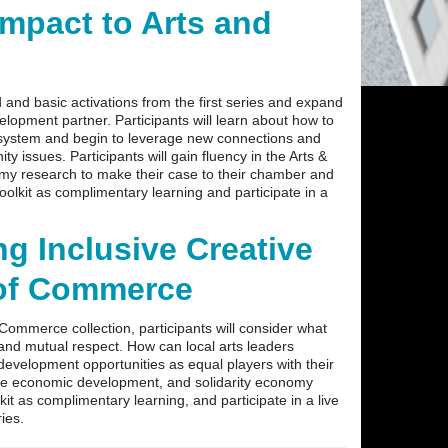
mpact to Arts and
d and basic activations from the first series and expand
lopment partner. Participants will learn about how to
ecosystem and begin to leverage new connections and
 issues. Participants will gain fluency in the Arts &
omy research to make their case to their chamber and
olkit as complimentary learning and participate in a
g Inclusive Creative
of Commerce
Commerce collection, participants will consider what
 and mutual respect. How can local arts leaders
c development opportunities as equal players with their
ble economic development, and solidarity economy
it as complimentary learning, and participate in a live
ries.