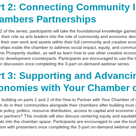
rt 2: Connecting Community I
ambers Partnerships
 2 of the series, participants will take the foundational knowledge gaine
their role as arts leaders into the role of community and economic deve
y their own work and assets within their full community and creative 
nships inside the chamber to address social impact, equity, and community
c Prosperity studies, as well as learn how to use other creative econ
c development counterparts. Participants are encouraged to use the to
er discussion once completing the 3-part on-demand webinar series.
rt 3: Supporting and Advancin
onomies with Your Chamber 
 building on parts 1 and 2 of the How to Partner with Your Chamber of 
n do in their communities alongside their chambers after building trust
e policy, politics, resource distribution, access to capital and economi
 partners? This module will also discuss centering equity and equita
als into the chamber space. Participants are encouraged to use the toolk
sion with presenters once completing the 3-part on-demand webinar se