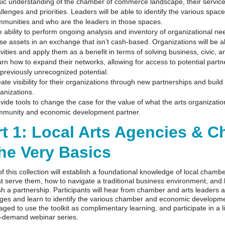
ic understanding of the chamber of commerce landscape, their service
llenges and priorities. Leaders will be able to identify the various spa
munities and who are the leaders in those spaces.
 ability to perform ongoing analysis and inventory of organizational n
se assets in an exchange that isn’t cash-based. Organizations will be abl
ivities and apply them as a benefit in terms of solving business, civic, a
rn how to expand their networks, allowing for access to potential partne
 previously unrecognized potential.
ate visibility for their organizations through new partnerships and build
anizations.
vide tools to change the case for the value of what the arts organizati
mmunity and economic development partner.
rt 1: Local Arts Agencies &
The Very Basics
of this collection will establish a foundational knowledge of local cha
t serve them, how to navigate a traditional business environment, and 
sh a partnership. Participants will hear from chamber and arts leaders 
ges and learn to identify the various chamber and economic development
ged to use the toolkit as complimentary learning, and participate in a 
n-demand webinar series.