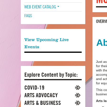
WEB EVENT CATALOG
FAQS
OVERV
View Upcoming Live
Ab
Events
Just as
for the
with t
Explore Content by Topic:
accompa
and act
for equ
COVID-19
This co
ARTS ADVOCACY
busine
Arts l
ARTS & BUSINESS