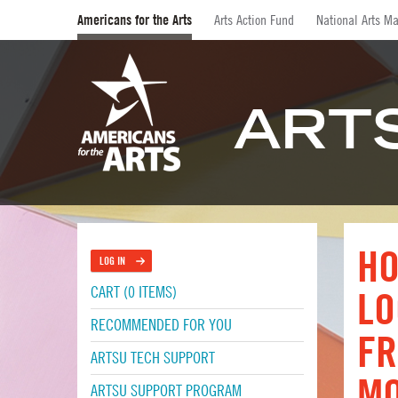
Americans for the Arts
Arts Action Fund
National Arts Ma
ART
HO
LOG IN
CART (0 ITEMS)
LO
RECOMMENDED FOR YOU
FR
ARTSU TECH SUPPORT
M
ARTSU SUPPORT PROGRAM