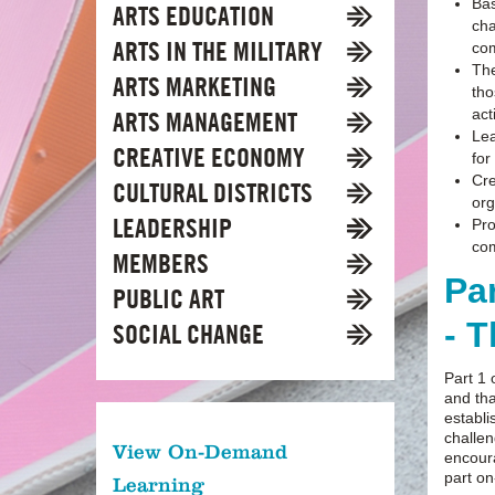
Bas
ARTS EDUCATION
cha
ARTS IN THE MILITARY
com
The
ARTS MARKETING
tho
act
ARTS MANAGEMENT
Lea
CREATIVE ECONOMY
for
Cre
CULTURAL DISTRICTS
org
LEADERSHIP
Pro
co
MEMBERS
Pa
PUBLIC ART
- 
SOCIAL CHANGE
Part 1 
and tha
establi
challen
View On-Demand
encoura
part o
Learning