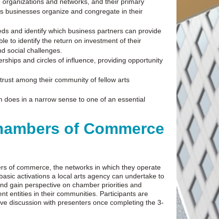
 organizations and networks, and their primary
ces businesses organize and congregate in their
eeds and identify which business partners can provide
e to identify the return on investment of their
nd social challenges.
rships and circles of influence, providing opportunity
 trust among their community of fellow arts
on does in a narrow sense to one of an essential
 Chambers of Commerce
mbers of commerce, the networks in which they operate
basic activations a local arts agency can undertake to
and gain perspective on chamber priorities and
 entities in their communities. Participants are
live discussion with presenters once completing the 3-