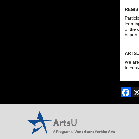
REGIS
Partici
learnin
of the 
button
ARTS
We are 
Intensi
Fac