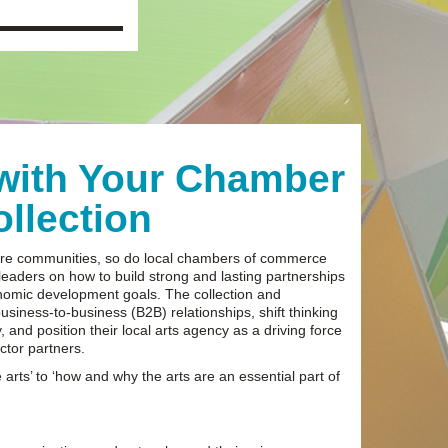
 with Your Chamber
llection
lture communities, so do local chambers of commerce
 leaders on how to build strong and lasting partnerships
nomic development goals. The collection and
usiness-to-business (B2B) relationships, shift thinking
, and position their local arts agency as a driving force
ctor partners.
 arts’ to ‘how and why the arts are an essential part of